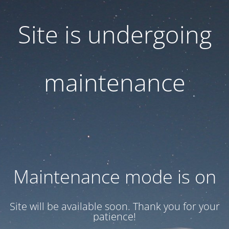
Site is undergoing
maintenance
Maintenance mode is on
Site will be available soon. Thank you for your
patience!