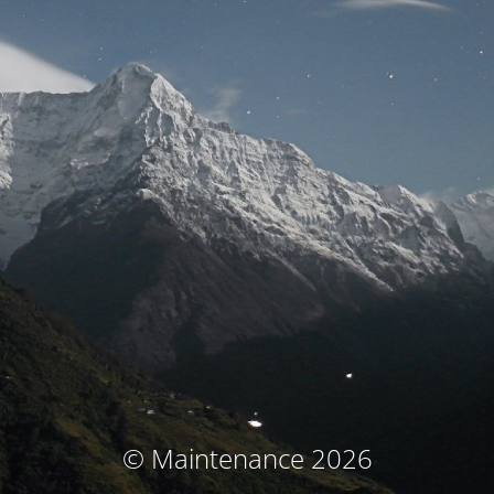
© Maintenance 2026