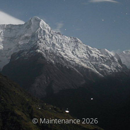
© Maintenance 2026