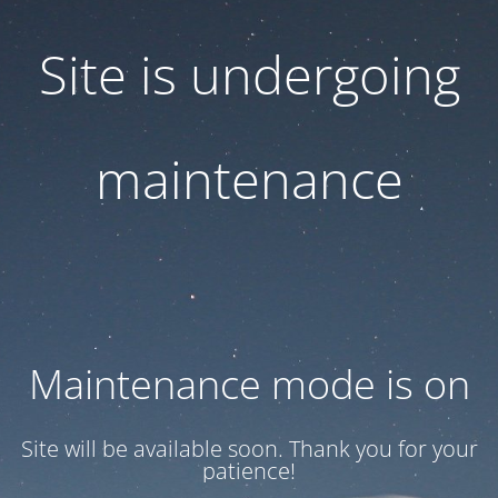
Site is undergoing
maintenance
Maintenance mode is on
Site will be available soon. Thank you for your
patience!