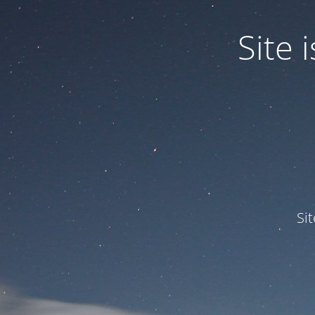
Site
Si