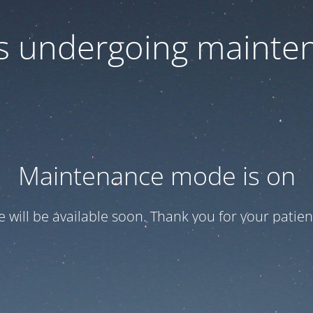
 is undergoing mainte
Maintenance mode is on
te will be available soon. Thank you for your patien