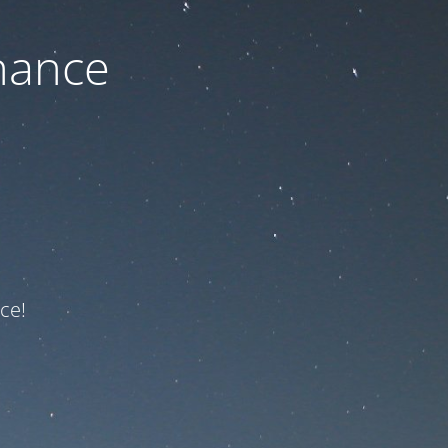
nance
ce!