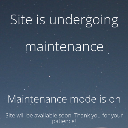
Site is undergoing
maintenance
Maintenance mode is on
Site will be available soon. Thank you for your
patience!