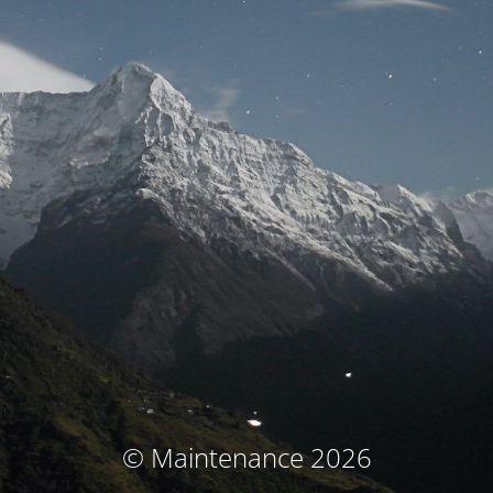
© Maintenance 2026